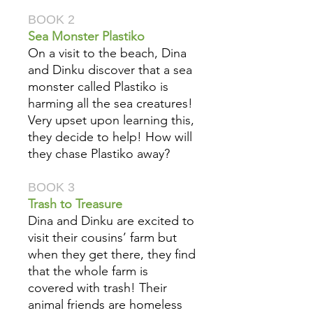
BOOK 2
Sea Monster Plastiko
On a visit to the beach, Dina
and Dinku discover that a sea
monster called Plastiko is
harming all the sea creatures!
Very upset upon learning this,
they decide to help! How will
they chase Plastiko away?
BOOK 3
Trash to Treasure
Dina and Dinku are excited to
visit their cousins’ farm but
when they get there, they find
that the whole farm is
covered with trash! Their
animal friends are homeless