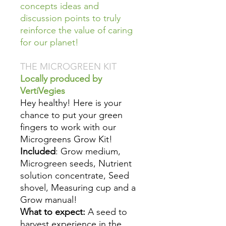
concepts ideas and
discussion points to truly
reinforce the value of caring
for our planet!
THE MICROGREEN KIT
Locally produced by
VertiVegies
Hey healthy! Here is your
chance to put your green
fingers to work with our
Microgreens Grow Kit!
Included
: Grow medium,
Microgreen seeds, Nutrient
solution concentrate, Seed
shovel, Measuring cup and a
Grow manual!
What to expect:
A seed to
harvest experience in the