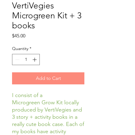
VertiVegies
Microgreen Kit + 3
books
Price
$45.00
Quantity
*
Add to Cart
I consist of a
Microgreen Grow Kit locally
produced by VertiVegies and
3 story + activity books in a
really cute book case. Each of
my books have activity