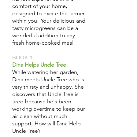
comfort of your home,
designed to excite the farmer
within you! Your delicious and
tasty microgreens can be a
wonderful addition to any
fresh home-cooked meal.
BOOK 1
Dina Helps Uncle Tree
While watering her garden,
Dina meets Uncle Tree who is
very thirsty and unhappy. She
discovers that Uncle Tree is
tired because he's been
working overtime to keep our
air clean without much
support. How will Dina Help
Uncle Tree?