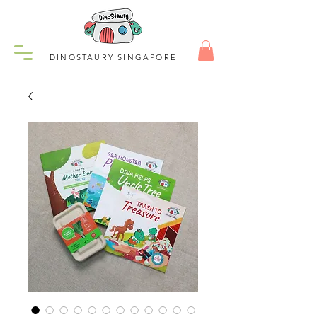
DINOSTAURY SINGAPORE