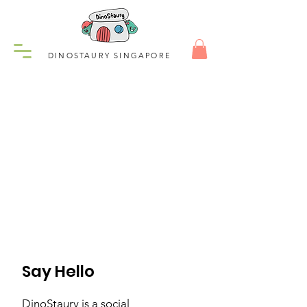
DINOSTAURY SINGAPORE
Say Hello
DinoStaury is a social