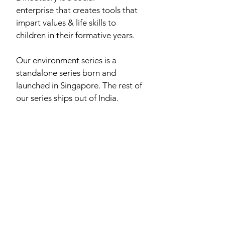
enterprise that creates tools that
impart values & life skills to
children in their formative years.
Our environment series is a
standalone series born and
launched in Singapore. The rest of
our series ships out of India.
hello@dinostaury.com
View the Whole Series
©
2016-2026
DinoStaury by One With Earth Pte. Ltd.