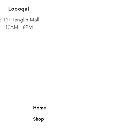
Loooqal
2-111 Tanglin Mall
10AM - 8PM
Home
Shop