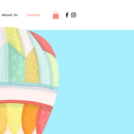
About Us
Contact