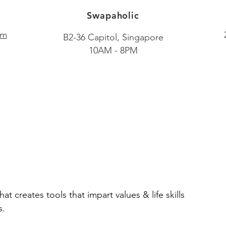
Swapaholic
om
B2-36 Capitol, Singapore​
10AM - 8PM
hat creates tools that impart values & life skills
s.