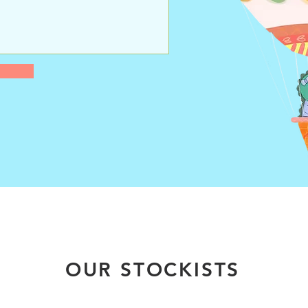
OUR STOCKISTS