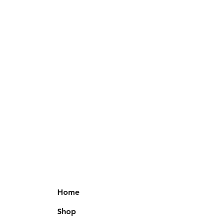
Home
Shop