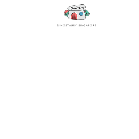
DINOSTAURY SINGAPORE