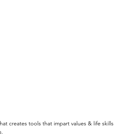
hat creates tools that impart values & life skills
s.