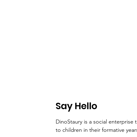
Say Hello
DinoStaury is a social enterprise t
to children in their formative year