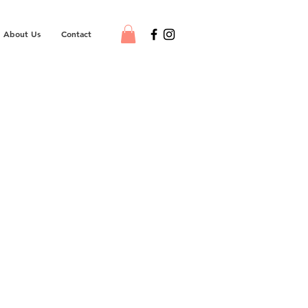
About Us
Contact