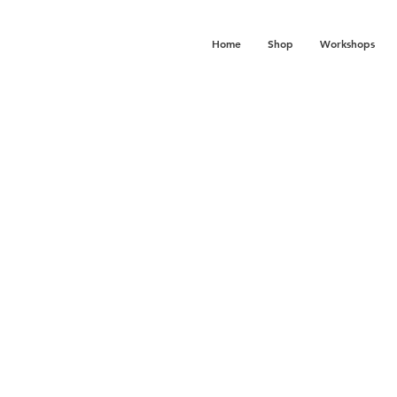
Home
Shop
Workshops