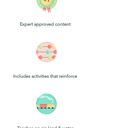
Expert approved content
Includes activities that reinforce