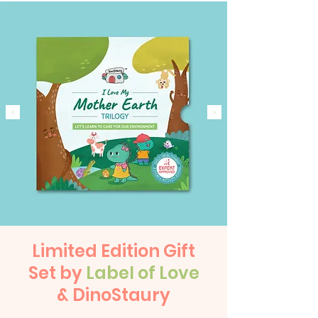
Limited Edition Gift
Set by
Label of Love
& DinoStaury