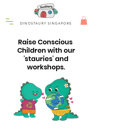
DINOSTAURY SINGAPORE
Raise Conscious
Children with our
'stauries' and
workshops.