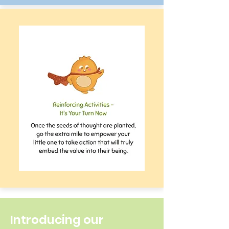
Introducing our