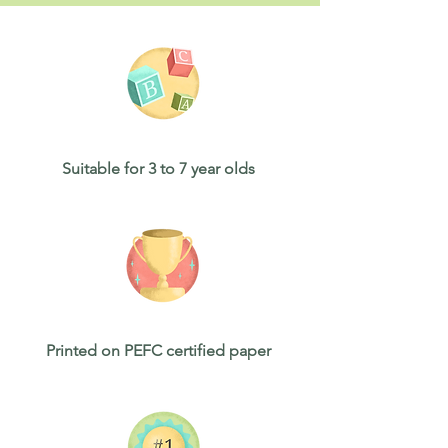
Suitable for 3 to 7 year olds
Printed on PEFC certified paper