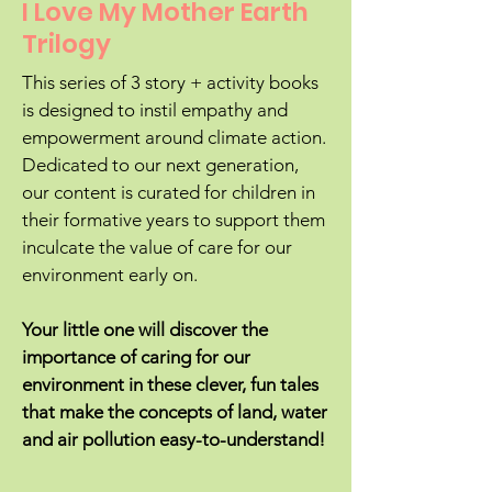
I Love My Mother Earth
Trilogy
This series of 3 story + activity books
is designed to instil empathy and
empowerment around climate action.
Dedicated to our next generation,
our content is curated for children in
their formative years to support them
inculcate the value of care for our
environment early on.
Your little one will discover the
importance of caring for our
environment in these clever, fun tales
that make the concepts of land, water
and air pollution easy-to-understand!