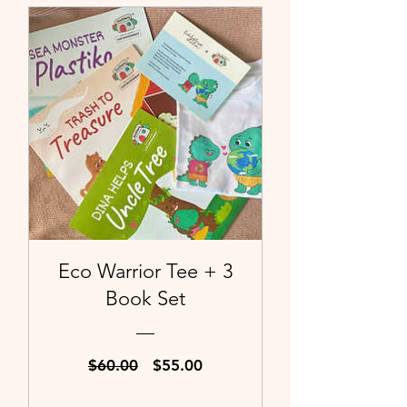
Eco Warrior Tee + 3
Book Set
Regular
Sale
$60.00
$55.00
Price
Price