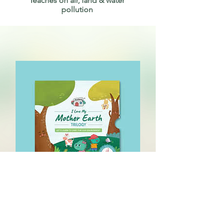
Teaches on air, land & water
pollution
I Love My Mother
Earth (3 Book Set)