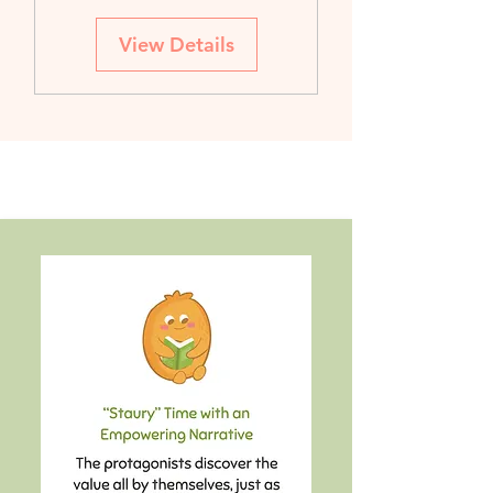
View Details